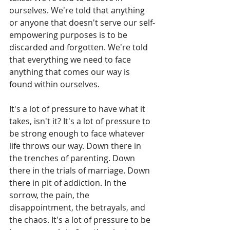
ourselves. We're told that anything 
or anyone that doesn't serve our self-
empowering purposes is to be 
discarded and forgotten. We're told 
that everything we need to face 
anything that comes our way is 
found within ourselves. 
It's a lot of pressure to have what it 
takes, isn't it? It's a lot of pressure to 
be strong enough to face whatever 
life throws our way. Down there in 
the trenches of parenting. Down 
there in the trials of marriage. Down 
there in pit of addiction. In the 
sorrow, the pain, the 
disappointment, the betrayals, and 
the chaos. It's a lot of pressure to be 