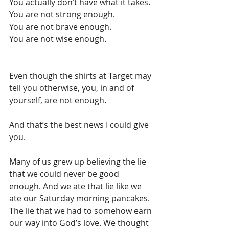
You actually don’t have what it takes. 
You are not strong enough.
You are not brave enough.
You are not wise enough.
Even though the shirts at Target may 
tell you otherwise, you, in and of 
yourself, are not enough. 
And that’s the best news I could give 
you. 
Many of us grew up believing the lie 
that we could never be good 
enough. And we ate that lie like we 
ate our Saturday morning pancakes. 
The lie that we had to somehow earn 
our way into God’s love. We thought 