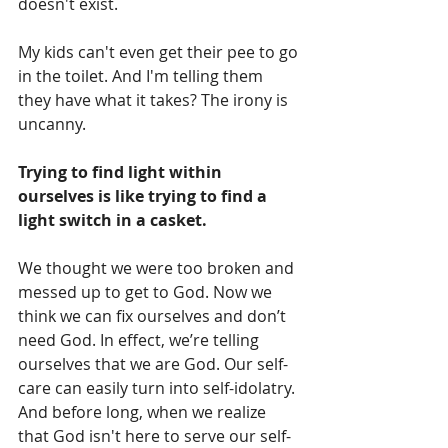
doesn't exist. 
My kids can't even get their pee to go 
in the toilet. And I'm telling them 
they have what it takes? The irony is 
uncanny.
Trying to find light within 
ourselves is like trying to find a 
light switch in a casket.
We thought we were too broken and 
messed up to get to God. Now we 
think we can fix ourselves and don’t 
need God. In effect, we’re telling 
ourselves that we are God. Our self-
care can easily turn into self-idolatry. 
And before long, when we realize 
that God isn't here to serve our self-