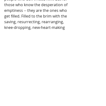
those who know the desperation of 
emptiness -- they are the ones who 
get filled. Filled to the brim with the 
saving, resurrecting, rearranging, 
knee-dropping, new-heart-making 
power of Jesus. 
We are desperate for him. And it's 
our desperation for him that leads 
to the audacity to believe that we 
are enough in him.
My old self has been crucified with 
Christ. It is no longer I who live, but 
Christ lives in me. So I live in this earthly 
body by trusting in the Son of God, who 
loved me and gave himself for me
. 