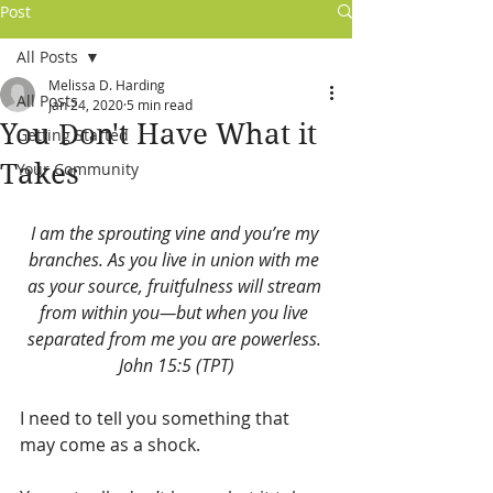
Post
All Posts
Melissa D. Harding
All Posts
Jan 24, 2020
5 min read
You Don't Have What it
Getting Started
Takes
Your Community
I am the sprouting vine and you’re my 
branches. As you live in union with me 
as your source, fruitfulness will stream 
from within you—but when you live 
separated from me you are powerless. 
John 15:5 (TPT)
I need to tell you something that 
may come as a shock. 