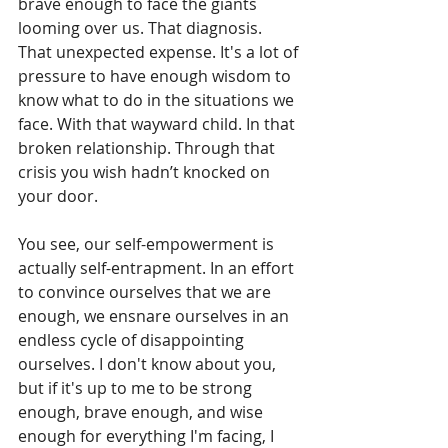
brave enough to face the giants 
looming over us. That diagnosis. 
That unexpected expense. It's a lot of 
pressure to have enough wisdom to 
know what to do in the situations we 
face. With that wayward child. In that 
broken relationship. Through that 
crisis you wish hadn’t knocked on 
your door.
You see, our self-empowerment is 
actually self-entrapment. In an effort 
to convince ourselves that we are 
enough, we ensnare ourselves in an 
endless cycle of disappointing 
ourselves. I don't know about you, 
but if it's up to me to be strong 
enough, brave enough, and wise 
enough for everything I'm facing, I 