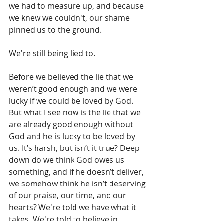
we had to measure up, and because 
we knew we couldn't, our shame 
pinned us to the ground.
We're still being lied to.
Before we believed the lie that we 
weren’t good enough and we were 
lucky if we could be loved by God. 
But what I see now is the lie that we 
are already good enough without 
God and he is lucky to be loved by 
us. It’s harsh, but isn’t it true? Deep 
down do we think God owes us 
something, and if he doesn’t deliver, 
we somehow think he isn’t deserving 
of our praise, our time, and our 
hearts? We're told we have what it 
takes. We're told to believe in 