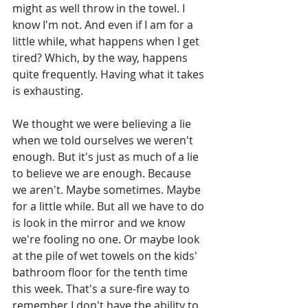
might as well throw in the towel. I 
know I'm not. And even if I am for a 
little while, what happens when I get 
tired? Which, by the way, happens 
quite frequently. Having what it takes 
is exhausting.  
We thought we were believing a lie 
when we told ourselves we weren't 
enough. But it's just as much of a lie 
to believe we are enough. Because 
we aren't. Maybe sometimes. Maybe 
for a little while. But all we have to do 
is look in the mirror and we know 
we're fooling no one. Or maybe look 
at the pile of wet towels on the kids' 
bathroom floor for the tenth time 
this week. That's a sure-fire way to 
remember I don't have the ability to 