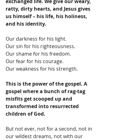
exchanged life. We give our weary, 
ratty, dirty hearts, and Jesus gives 
us himself – his life, his holiness, 
and his identity. 
Our darkness for his light.
Our sin for his righteousness.
Our shame for his freedom.
Our fear for his courage.
Our weakness for his strength.
This is the power of the gospel. A 
gospel where a bunch of rag-tag 
misfits get scooped up and 
transformed into resurrected 
children of God.
But not ever, not for a second, not in 
our wildest dreams, not with our 