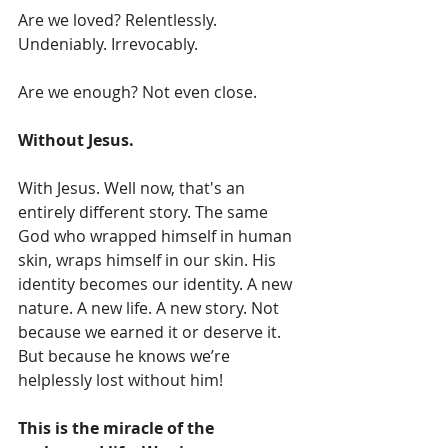
Are we loved? Relentlessly. 
Undeniably. Irrevocably. 
Are we enough? Not even close.
Without Jesus.
With Jesus. Well now, that's an 
entirely different story. The same 
God who wrapped himself in human 
skin, wraps himself in our skin. His 
identity becomes our identity. A new 
nature. A new life. A new story. Not 
because we earned it or deserve it. 
But because he knows we’re 
helplessly lost without him!
This is the miracle of the 