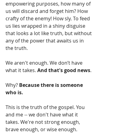
empowering purposes, how many of 
us will discard and forget him? How 
crafty of the enemy! How sly. To feed 
us lies wrapped in a shiny disguise 
that looks a lot like truth, but without 
any of the power that awaits us in 
the truth.
We aren't enough. We don’t have 
what it takes. 
And that's good news
. 
Why? 
Because there is someone 
who is.
This is the truth of the gospel. You 
and me -- we don't have what it 
takes. We're not strong enough, 
brave enough, or wise enough. 