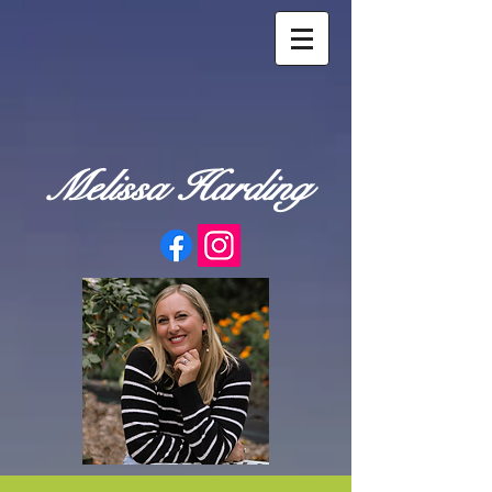
Melissa Harding