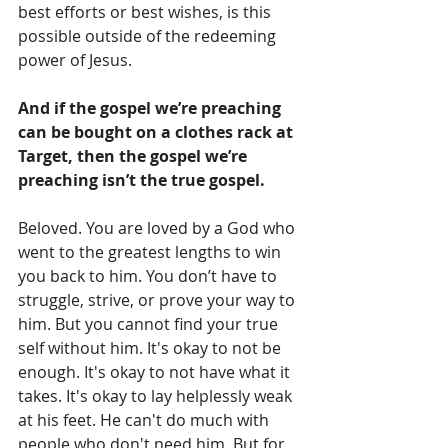
best efforts or best wishes, is this 
possible outside of the redeeming 
power of Jesus. 
And if the gospel we’re preaching 
can be bought on a clothes rack at 
Target, then the gospel we’re 
preaching isn’t the true gospel.
Beloved. You are loved by a God who 
went to the greatest lengths to win 
you back to him. You don’t have to 
struggle, strive, or prove your way to 
him. But you cannot find your true 
self without him. It's okay to not be 
enough. It's okay to not have what it 
takes. It's okay to lay helplessly weak 
at his feet. He can't do much with 
people who don't need him. But for 