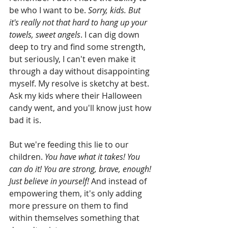
be who I want to be. 
Sorry, kids. But 
it's really not that hard to hang up your 
towels, sweet angels
. I can dig down 
deep to try and find some strength, 
but seriously, I can't even make it 
through a day without disappointing 
myself. My resolve is sketchy at best. 
Ask my kids where their Halloween 
candy went, and you'll know just how 
bad it is. 
But we're feeding this lie to our 
children. 
You have what it takes! You 
can do it! You are strong, brave, enough! 
Just believe in yourself!
 And instead of 
empowering them, it's only adding 
more pressure on them to find 
within themselves something that 