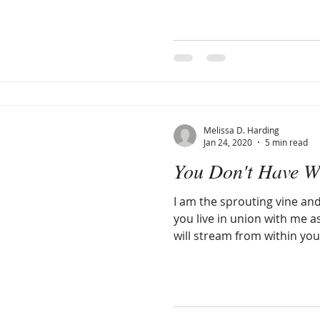
Melissa D. Harding
Jan 24, 2020
5 min read
You Don't Have Wh
I am the sprouting vine an
you live in union with me a
will stream from within yo