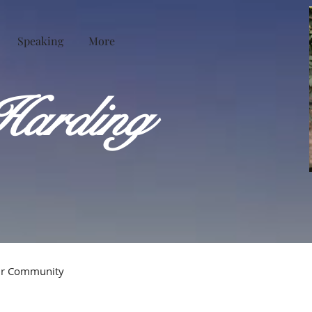
Speaking
More
Harding
ur Community