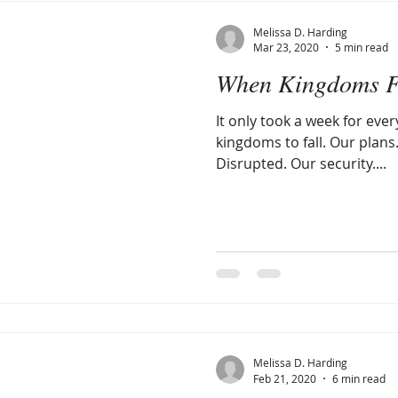
Melissa D. Harding
Mar 23, 2020
5 min read
When Kingdoms F
It only took a week for ever
kingdoms to fall. Our plans
Disrupted. Our security....
Melissa D. Harding
Feb 21, 2020
6 min read