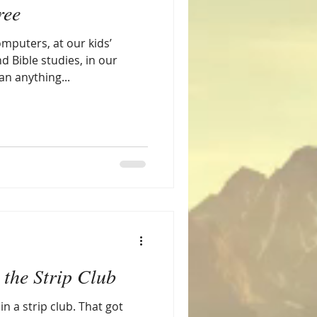
ree
omputers, at our kids’
d Bible studies, in our
n anything...
 the Strip Club
 in a strip club. That got