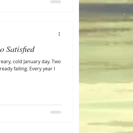
o Satisfied
dreary, cold January day. Two
ready failing. Every year I