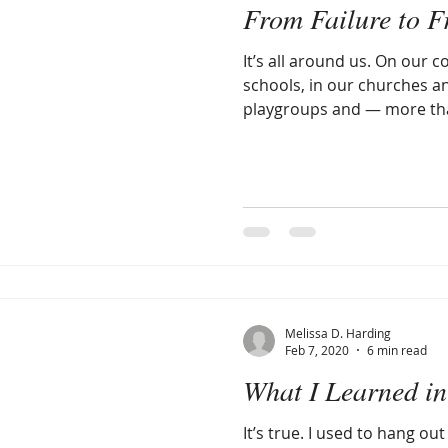
From Failure to F
It’s all around us. On our c
schools, in our churches an
playgroups and — more tha
Melissa D. Harding
Feb 7, 2020
6 min read
What I Learned in
It’s true. I used to hang out