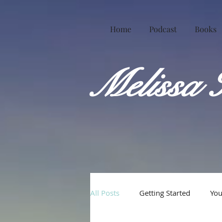
Home
Podcast
Books
Melissa 
All Posts
Getting Started
Yo