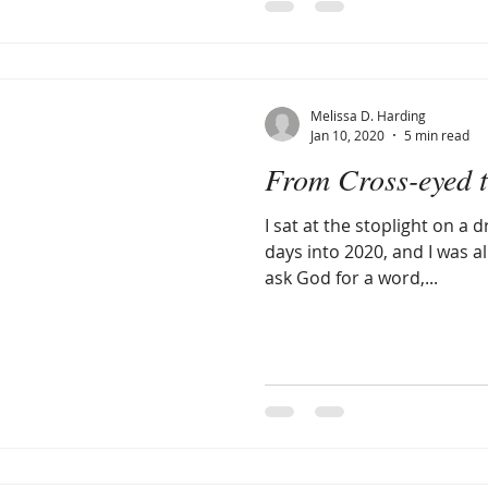
Melissa D. Harding
Jan 10, 2020
5 min read
From Cross-eyed t
I sat at the stoplight on a 
days into 2020, and I was al
ask God for a word,...