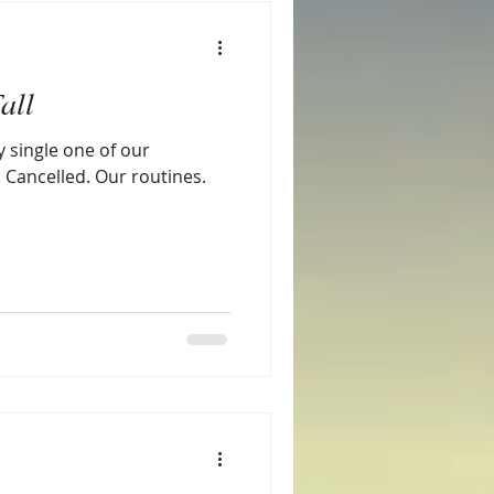
all
y single one of our
. Cancelled. Our routines.