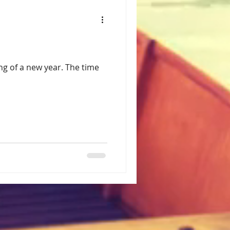
ng of a new year. The time