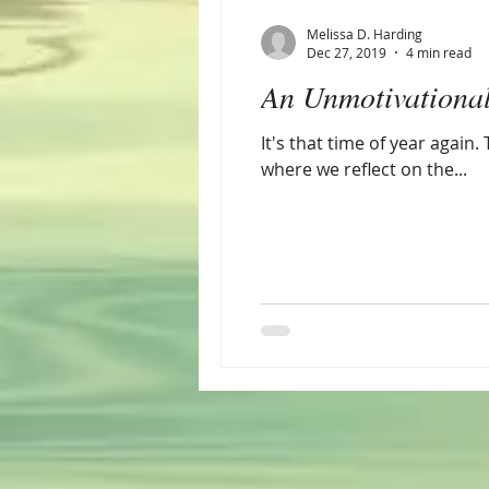
Melissa D. Harding
Dec 27, 2019
4 min read
An Unmotivationa
It's that time of year agai
where we reflect on the...