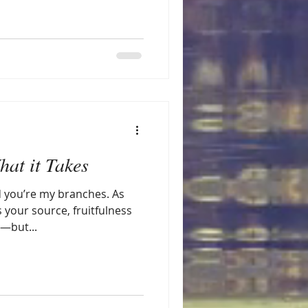
at it Takes
d you’re my branches. As
s your source, fruitfulness
u—but...