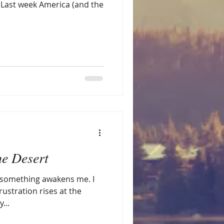
😊 Last week America (and the
he Desert
en something awakens me. I
rustration rises at the
...