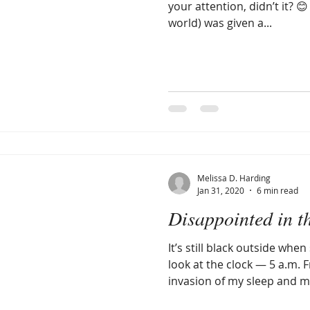
your attention, didn’t it? 
world) was given a...
Melissa D. Harding
Jan 31, 2020
6 min read
Disappointed in t
It’s still black outside wh
look at the clock — 5 a.m. F
invasion of my sleep and my