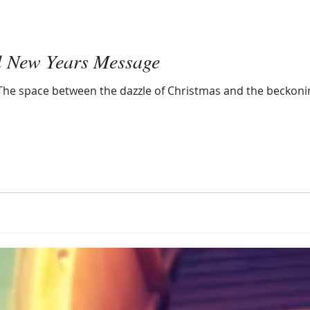
l New Years Message
n. The space between the dazzle of Christmas and the beckoni